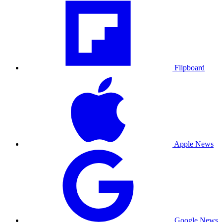
Flipboard
Apple News
Google News