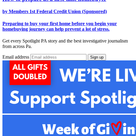
by Members 1st Federal Credit Union (Sponsored)
Preparing to buy your first home before you begin your
homebuying journey can help prevent a lot of stress.
Get every Spotlight PA story and the best investigative journalism
from across Pa.
Email address
Sign up