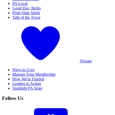
PA Local
Good Day, Berks
Penn State Alerts
Talk of the Town
Donate
Ways to Give
Manage Your Membership
How We're Funded
Leaders in Action
Spotlight PA Store
Follow Us