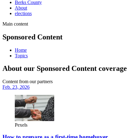
Berks County
About
elections
Main content
Sponsored Content
Home
Topics
About our Sponsored Content coverage
Content from our partners
Feb. 23, 2026
Pexels
How to prepare as a first-time homebuyer