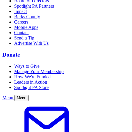
Board of Directors
Spotlight PA Partners
Impact
Berks County
Careers
Mobile Apps
Contact
Send a Tip
Advertise With Us
Donate
Ways to Give
Manage Your Membership
How We're Funded
Leaders in Action
Spotlight PA Store
Menu
Menu