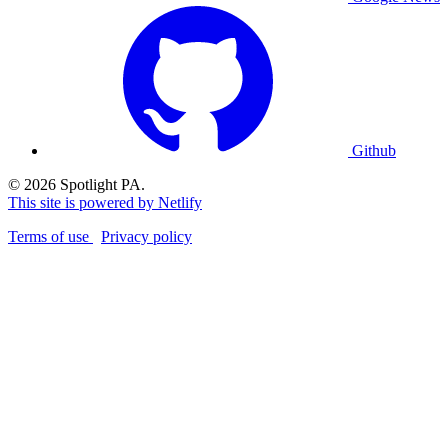
Github
© 2026 Spotlight PA.
This site is powered by Netlify
Terms of use
Privacy policy