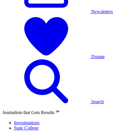
Newsletters
Donate
Search
Journalism that Gets Results
℠
Investigations
State College