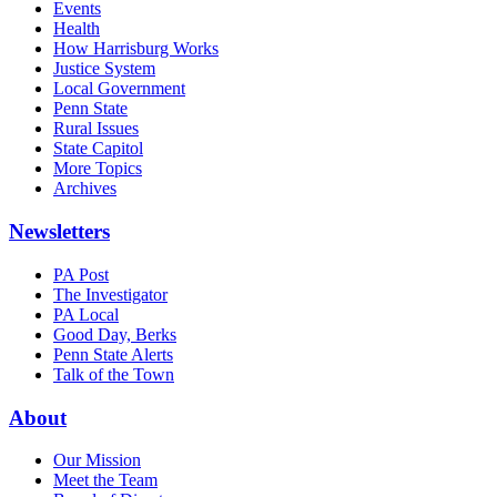
Events
Health
How Harrisburg Works
Justice System
Local Government
Penn State
Rural Issues
State Capitol
More Topics
Archives
Newsletters
PA Post
The Investigator
PA Local
Good Day, Berks
Penn State Alerts
Talk of the Town
About
Our Mission
Meet the Team