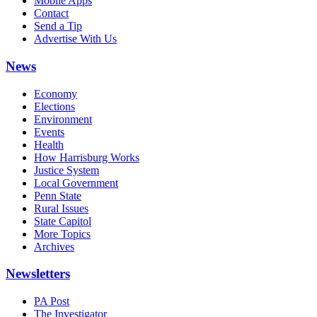
Mobile Apps
Contact
Send a Tip
Advertise With Us
News
Economy
Elections
Environment
Events
Health
How Harrisburg Works
Justice System
Local Government
Penn State
Rural Issues
State Capitol
More Topics
Archives
Newsletters
PA Post
The Investigator