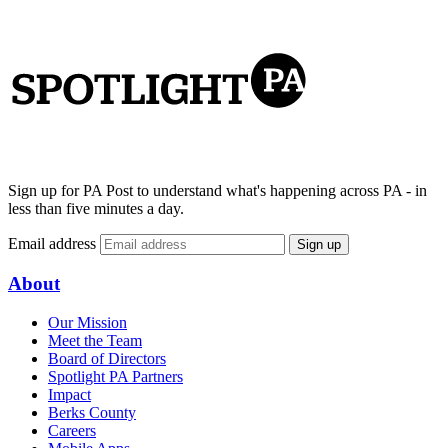
Sign up for PA Post to understand what's happening across PA - in
less than five minutes a day.
Email address
Sign up
About
Our Mission
Meet the Team
Board of Directors
Spotlight PA Partners
Impact
Berks County
Careers