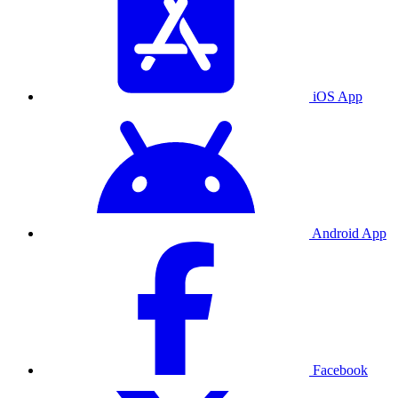
iOS App
Android App
Facebook