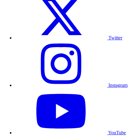
Twitter
Instagram
YouTube