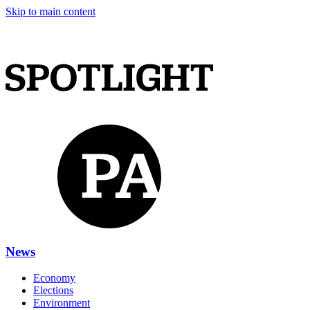
Skip to main content
News
Economy
Elections
Environment