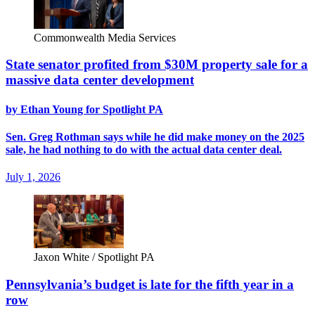
Commonwealth Media Services
State senator profited from $30M property sale for a
massive data center development
by Ethan Young for Spotlight PA
Sen. Greg Rothman says while he did make money on the 2025
sale, he had nothing to do with the actual data center deal.
July 1, 2026
Jaxon White / Spotlight PA
Pennsylvania’s budget is late for the fifth year in a
row