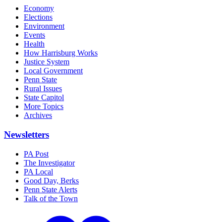
Economy
Elections
Environment
Events
Health
How Harrisburg Works
Justice System
Local Government
Penn State
Rural Issues
State Capitol
More Topics
Archives
Newsletters
PA Post
The Investigator
PA Local
Good Day, Berks
Penn State Alerts
Talk of the Town