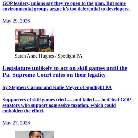
GOP leaders, unions say they’re open to the plan. But some
environmental groups argue it’s too deferential to developers.
May 29, 2026
Sarah Anne Hughes / Spotlight PA
Legislature unlikely to act on skill games until the
Pa. Supreme Court rules on their legality
by Stephen Caruso and Katie Meyer of Spotlight PA
Supporters of skill games tried — and failed — to defeat GOP
senators who support aggressive taxation, which could
embolden the effort.
May 27, 2026