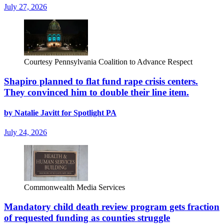
July 27, 2026
Courtesy Pennsylvania Coalition to Advance Respect
Shapiro planned to flat fund rape crisis centers.
They convinced him to double their line item.
by Natalie Javitt for Spotlight PA
July 24, 2026
Commonwealth Media Services
Mandatory child death review program gets fraction
of requested funding as counties struggle