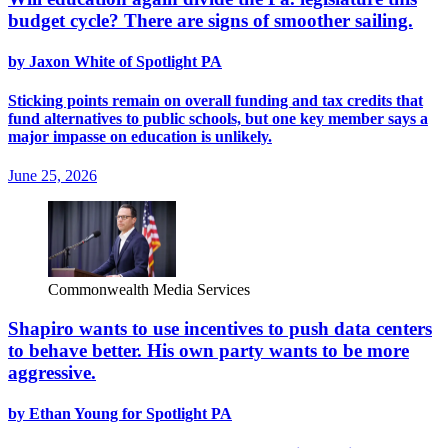
budget cycle? There are signs of smoother sailing.
by Jaxon White of Spotlight PA
Sticking points remain on overall funding and tax credits that
fund alternatives to public schools, but one key member says a
major impasse on education is unlikely.
June 25, 2026
Commonwealth Media Services
Shapiro wants to use incentives to push data centers
to behave better. His own party wants to be more
aggressive.
by Ethan Young for Spotlight PA