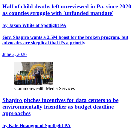
Half of child deaths left unreviewed in Pa. since 2020
as counties struggle with 'unfunded mandate'
by Jaxon White of Spotlight PA
Gov. Shapiro wants a 2.5M boost for the broken program, but
advocates are skeptical that it’s a priority
June 2, 2026
Commonwealth Media Services
Shapiro pitches incentives for data centers to be
environmentally friendlier as budget deadline
approaches
by Kate Huangpu of Spotlight PA