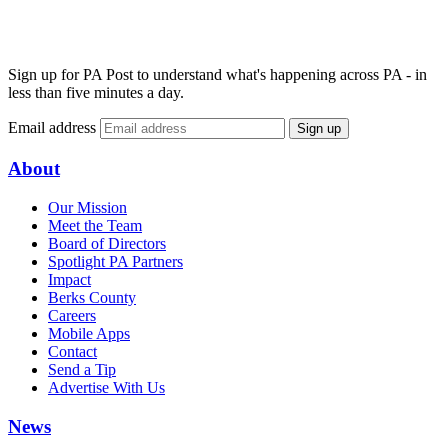
Sign up for PA Post to understand what's happening across PA - in
less than five minutes a day.
Email address
Sign up
About
Our Mission
Meet the Team
Board of Directors
Spotlight PA Partners
Impact
Berks County
Careers
Mobile Apps
Contact
Send a Tip
Advertise With Us
News