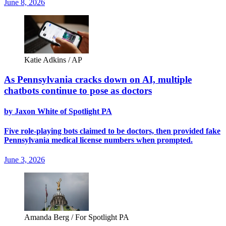
June 8, 2026
Katie Adkins / AP
As Pennsylvania cracks down on AI, multiple
chatbots continue to pose as doctors
by Jaxon White of Spotlight PA
Five role-playing bots claimed to be doctors, then provided fake
Pennsylvania medical license numbers when prompted.
June 3, 2026
Amanda Berg / For Spotlight PA