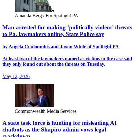
Amanda Berg / For Spotlight PA
Man arrested for making ‘politically violent’ threats
to Pa. lawmakers online, State Police say
by Angela Couloumbis and Jaxon White of Spotlight PA
At least two of the lawmakers named as victims in the case said
they only found out about the threats on Tuesday.
May 12, 2026
Commonwealth Media Services
A state task force is hunting for misleading AI
chatbots as the Shapiro admin vows legal
crackdown