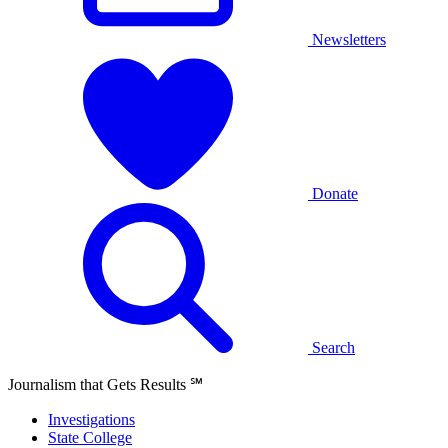
Newsletters
Donate
Search
Journalism that Gets Results
℠
Investigations
State College