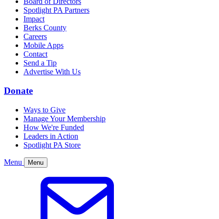
Board of Directors
Spotlight PA Partners
Impact
Berks County
Careers
Mobile Apps
Contact
Send a Tip
Advertise With Us
Donate
Ways to Give
Manage Your Membership
How We're Funded
Leaders in Action
Spotlight PA Store
Menu
Menu