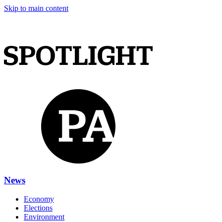
Skip to main content
News
Economy
Elections
Environment