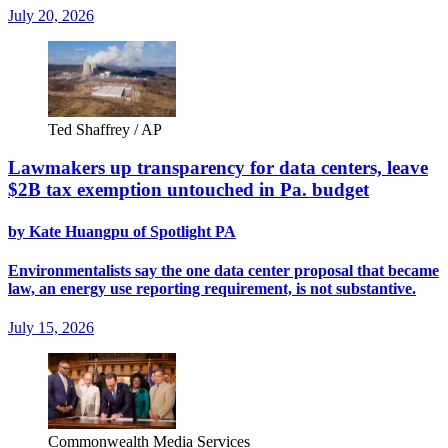
July 20, 2026
Ted Shaffrey / AP
Lawmakers up transparency for data centers, leave
$2B tax exemption untouched in Pa. budget
by Kate Huangpu of Spotlight PA
Environmentalists say the one data center proposal that became
law, an energy use reporting requirement, is not substantive.
July 15, 2026
Commonwealth Media Services