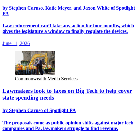
by Stephen Caruso, Katie Meyer, and Jaxon White of Spotlight
PA
Law enforcement can’t take any action for four months, which
gives the legislature a window to finally regulate the devices.
June 11, 2026
Commonwealth Media Services
Lawmakers look to taxes on Big Tech to help cover
state spending needs
by Stephen Caruso of Spotlight PA
The proposals come as public opinion shifts against major tech
companies and Pa. lawmakers struggle to find revenue.