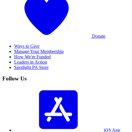
Donate
Ways to Give
Manage Your Membership
How We're Funded
Leaders in Action
Spotlight PA Store
Follow Us
iOS App