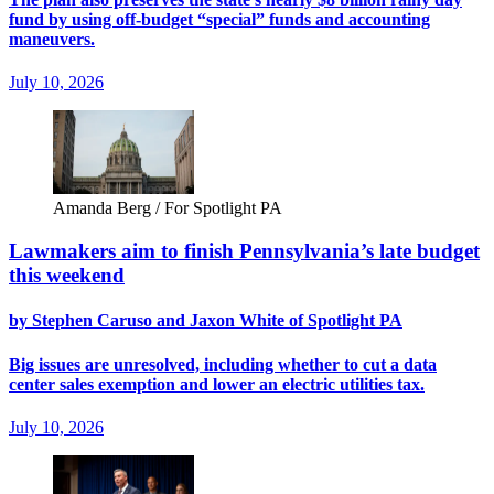
fund by using off-budget “special” funds and accounting
maneuvers.
July 10, 2026
Amanda Berg / For Spotlight PA
Lawmakers aim to finish Pennsylvania’s late budget
this weekend
by Stephen Caruso and Jaxon White of Spotlight PA
Big issues are unresolved, including whether to cut a data
center sales exemption and lower an electric utilities tax.
July 10, 2026