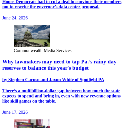
House Democrats had to cut a deal to convince their members
not to rewrite the governor’s data center proposal.
June 24, 2026
Commonwealth Media Services
Why lawmakers may need to tap Pa.’s rainy day
reserves to balance this year's budget
by Stephen Caruso and Jaxon White of Spotlight PA
There’s a multibillion-dollar gap between how much the state
expects to spend and bring in, even with new revenue options
like skill games on the table.
June 17, 2026