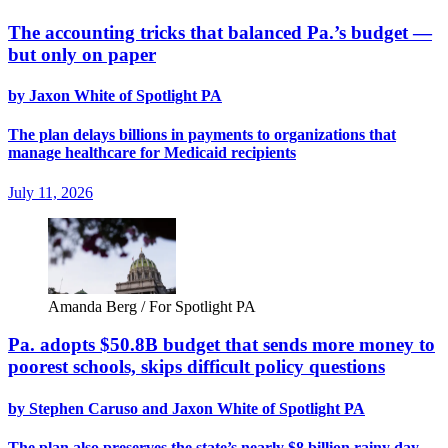
The accounting tricks that balanced Pa.’s budget —
but only on paper
by Jaxon White of Spotlight PA
The plan delays billions in payments to organizations that
manage healthcare for Medicaid recipients
July 11, 2026
Amanda Berg / For Spotlight PA
Pa. adopts $50.8B budget that sends more money to
poorest schools, skips difficult policy questions
by Stephen Caruso and Jaxon White of Spotlight PA
The plan also preserves the state’s nearly $8 billion rainy day