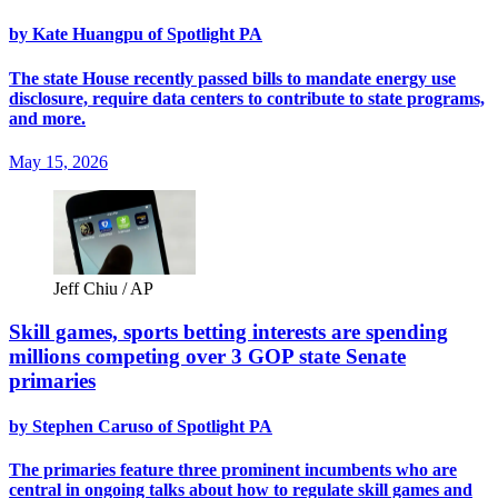
by Kate Huangpu of Spotlight PA
The state House recently passed bills to mandate energy use
disclosure, require data centers to contribute to state programs,
and more.
May 15, 2026
Jeff Chiu / AP
Skill games, sports betting interests are spending
millions competing over 3 GOP state Senate
primaries
by Stephen Caruso of Spotlight PA
The primaries feature three prominent incumbents who are
central in ongoing talks about how to regulate skill games and