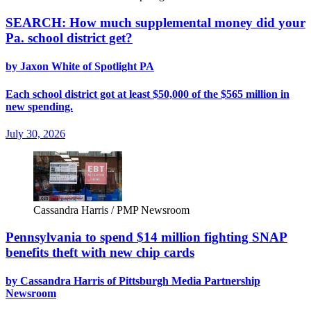
SEARCH: How much supplemental money did your
Pa. school district get?
by Jaxon White of Spotlight PA
Each school district got at least $50,000 of the $565 million in
new spending.
July 30, 2026
Cassandra Harris / PMP Newsroom
Pennsylvania to spend $14 million fighting SNAP
benefits theft with new chip cards
by Cassandra Harris of Pittsburgh Media Partnership
Newsroom