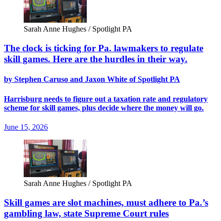
Sarah Anne Hughes / Spotlight PA
The clock is ticking for Pa. lawmakers to regulate
skill games. Here are the hurdles in their way.
by Stephen Caruso and Jaxon White of Spotlight PA
Harrisburg needs to figure out a taxation rate and regulatory
scheme for skill games, plus decide where the money will go.
June 15, 2026
Sarah Anne Hughes / Spotlight PA
Skill games are slot machines, must adhere to Pa.’s
gambling law, state Supreme Court rules