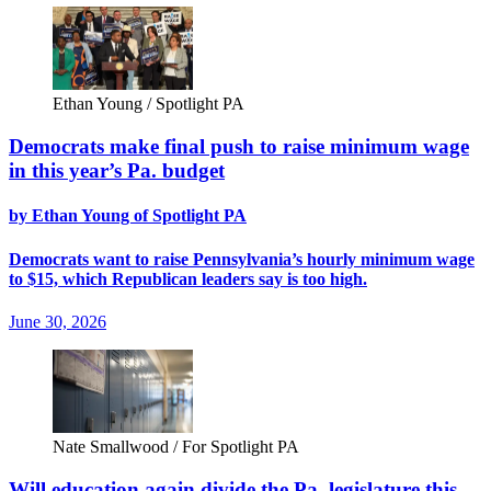
Ethan Young / Spotlight PA
Democrats make final push to raise minimum wage
in this year’s Pa. budget
by Ethan Young of Spotlight PA
Democrats want to raise Pennsylvania’s hourly minimum wage
to $15, which Republican leaders say is too high.
June 30, 2026
Nate Smallwood / For Spotlight PA
Will education again divide the Pa. legislature this