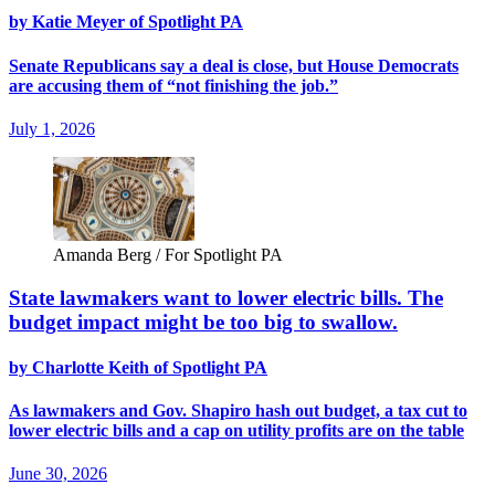
by Katie Meyer of Spotlight PA
Senate Republicans say a deal is close, but House Democrats
are accusing them of “not finishing the job.”
July 1, 2026
Amanda Berg / For Spotlight PA
State lawmakers want to lower electric bills. The
budget impact might be too big to swallow.
by Charlotte Keith of Spotlight PA
As lawmakers and Gov. Shapiro hash out budget, a tax cut to
lower electric bills and a cap on utility profits are on the table
June 30, 2026