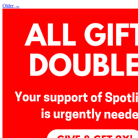
Older →