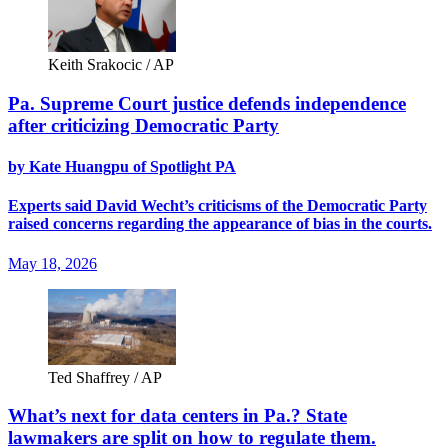
Keith Srakocic / AP
Pa. Supreme Court justice defends independence
after criticizing Democratic Party
by Kate Huangpu of Spotlight PA
Experts said David Wecht’s criticisms of the Democratic Party
raised concerns regarding the appearance of bias in the courts.
May 18, 2026
Ted Shaffrey / AP
What’s next for data centers in Pa.? State
lawmakers are split on how to regulate them.