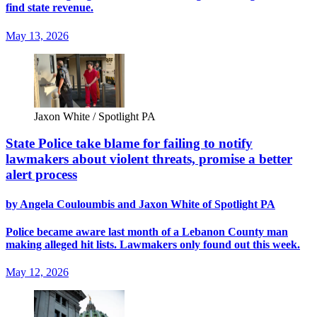
find state revenue.
May 13, 2026
Jaxon White / Spotlight PA
State Police take blame for failing to notify
lawmakers about violent threats, promise a better
alert process
by Angela Couloumbis and Jaxon White of Spotlight PA
Police became aware last month of a Lebanon County man
making alleged hit lists. Lawmakers only found out this week.
May 12, 2026