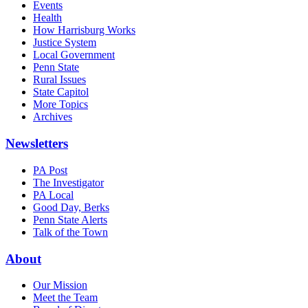
Events
Health
How Harrisburg Works
Justice System
Local Government
Penn State
Rural Issues
State Capitol
More Topics
Archives
Newsletters
PA Post
The Investigator
PA Local
Good Day, Berks
Penn State Alerts
Talk of the Town
About
Our Mission
Meet the Team