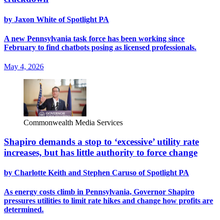
by Jaxon White of Spotlight PA
A new Pennsylvania task force has been working since
February to find chatbots posing as licensed professionals.
May 4, 2026
Commonwealth Media Services
Shapiro demands a stop to ‘excessive’ utility rate
increases, but has little authority to force change
by Charlotte Keith and Stephen Caruso of Spotlight PA
As energy costs climb in Pennsylvania, Governor Shapiro
pressures utilities to limit rate hikes and change how profits are
determined.