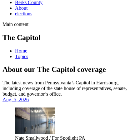
Berks County
About
elections
Main content
The Capitol
Home
Topics
About our The Capitol coverage
The latest news from Pennsylvania’s Capitol in Harrisburg,
including coverage of the state house of representatives, senate,
budget, and governor’s office.
Aug. 5, 2026
Nate Smallwood / For Spotlight PA