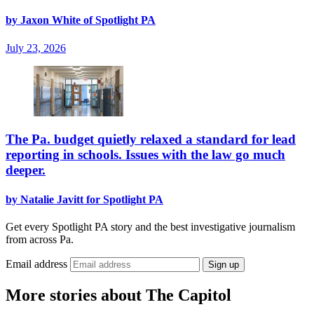
by Jaxon White of Spotlight PA
July 23, 2026
The Pa. budget quietly relaxed a standard for lead
reporting in schools. Issues with the law go much
deeper.
by Natalie Javitt for Spotlight PA
Get every Spotlight PA story and the best investigative journalism
from across Pa.
Email address
Sign up
More stories about The Capitol